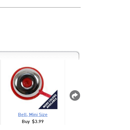
Bell, Mini Size
Knee Walker Baske
Buy $3.99
Buy $24.99