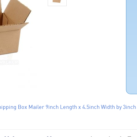
ipping Box Mailer 9inch Length x 4.5inch Width by 3inch