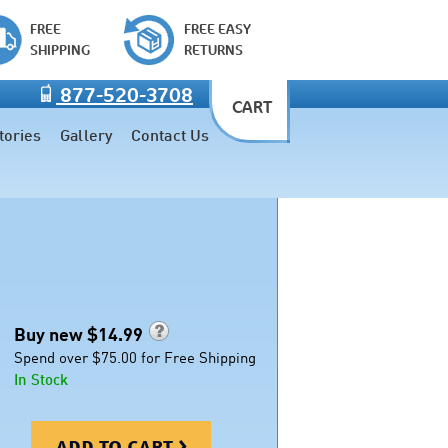
FREE
FREE EASY
SHIPPING
RETURNS
877-520-3708
CART
tories
Gallery
Contact Us
Buy new $
14.99
Spend over $75.00 for Free Shipping
In Stock
add to cart >