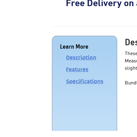
Free Delivery on
Des
Learn More
These
Description
Measu
sligh
Features
Specifications
Bundl