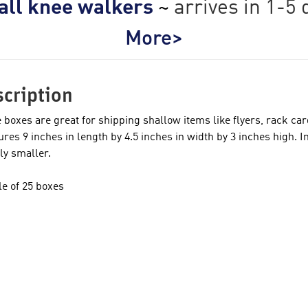
 all knee walkers
~
arrives in 1-5 
More>
cription
 boxes are great for shipping shallow items like flyers, rack ca
res 9 inches in length by 4.5 inches in width by 3 inches high. I
tly smaller.
e of 25 boxes