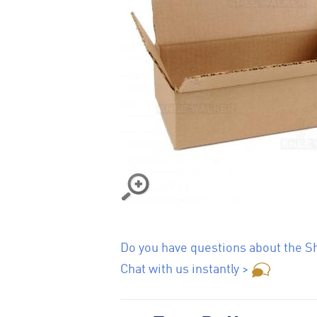
Do you have questions about the Sh
Chat with us instantly >