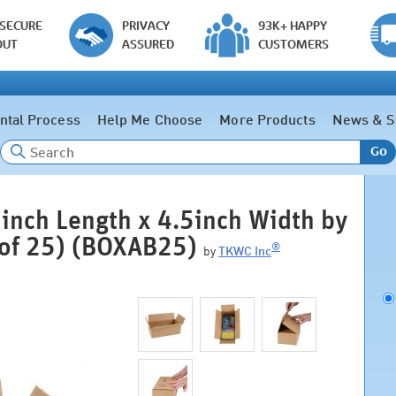
 SECURE
PRIVACY
93K+ HAPPY
OUT
ASSURED
CUSTOMERS
ntal Process
Help Me Choose
More Products
News & S
Go
inch Length x 4.5inch Width by
 of 25) (BOXAB25)
®
by
TKWC Inc