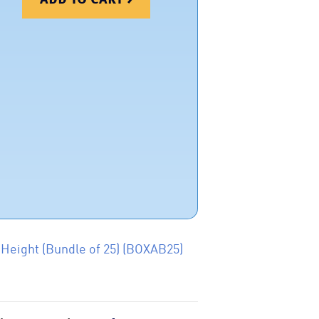
 Height (Bundle of 25) (BOXAB25)