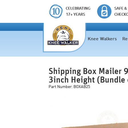
CELEBRATING
SAFE &
17+ YEARS
CHECK
Knee Walkers
Re
Shipping Box Mailer 9
3inch Height (Bundle
Part Number:
BOXAB25