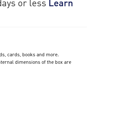
days or less
Learn
rds, cards, books and more.
nternal dimensions of the box are