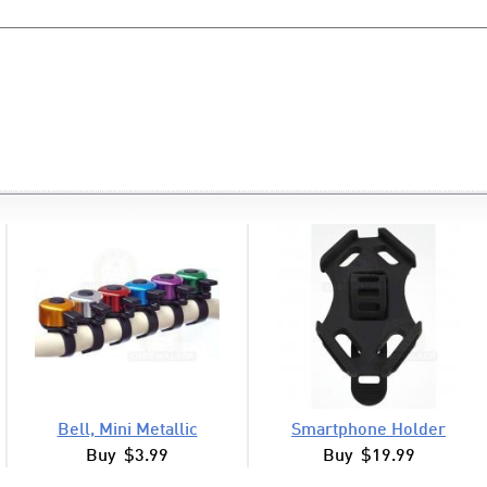
Bell, Mini Metallic
Smartphone Holder
Buy $3.99
Buy $19.99