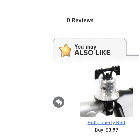
0 Reviews
You may
ALSO LIKE
Bell, Liberty Bell
Buy $3.99