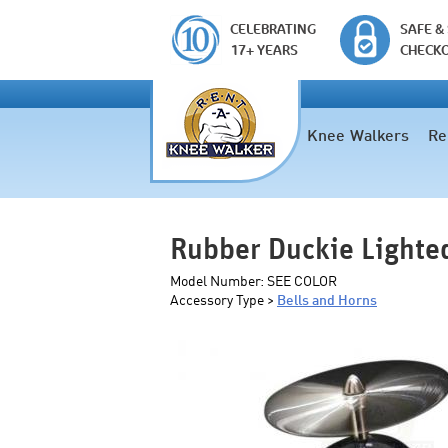
CELEBRATING
SAFE &
17+ YEARS
CHECK
Knee Walkers
Re
Rubber Duckie Lighted
Model Number:
SEE COLOR
Accessory Type >
Bells and Horns