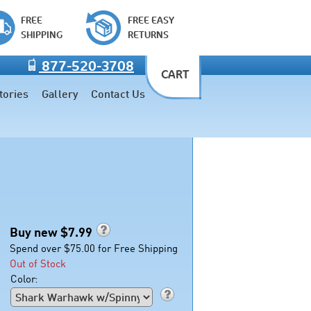
FREE
FREE EASY
SHIPPING
RETURNS
877-520-3708
CART
tories
Gallery
Contact Us
Buy new $
7.99
Spend over $75.00 for Free Shipping
Out of Stock
Color: