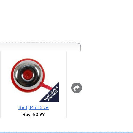
Bell, Mini Size
Bell, Mini Metall
Buy $3.99
Buy $3.99