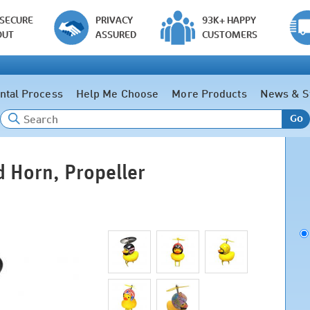
 SECURE
PRIVACY
93K+ HAPPY
OUT
ASSURED
CUSTOMERS
ntal Process
Help Me Choose
More Products
News & S
Go
 Horn, Propeller