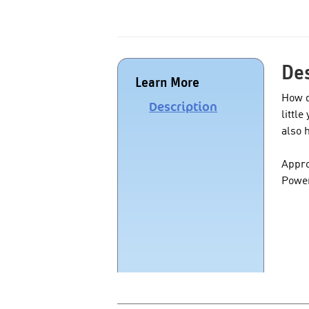
Des
Learn More
How d
Description
littl
also 
Appro
Power