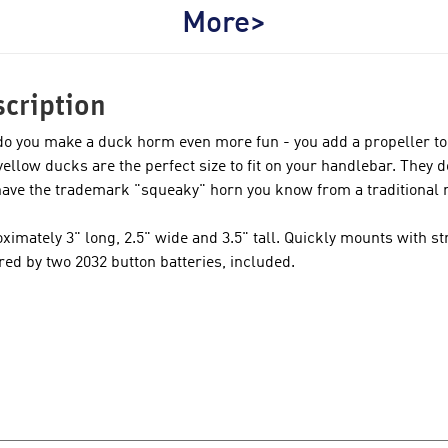
More>
cription
o you make a duck horm even more fun - you add a propeller to
e yellow ducks are the perfect size to fit on your handlebar. They 
have the trademark "squeaky" horn you know from a traditional 
ximately 3" long, 2.5" wide and 3.5" tall. Quickly mounts with str
ed by two 2032 button batteries, included.