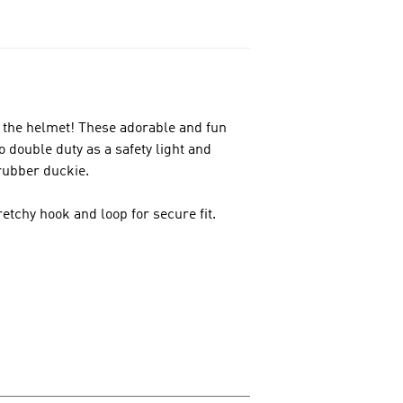
 the helmet! These adorable and fun
do double duty as a safety light and
rubber duckie.
etchy hook and loop for secure fit.