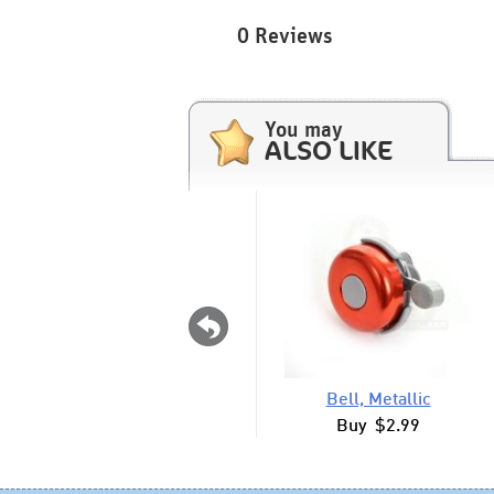
0 Reviews
You may
ALSO LIKE
Bell, Metallic
Buy $2.99