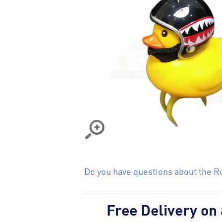
Do you have questions about the Ru
Free Delivery on