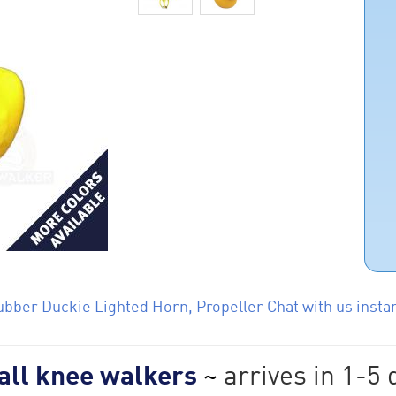
bber Duckie Lighted Horn, Propeller Chat with us instan
 all knee walkers
~
arrives in 1-5 