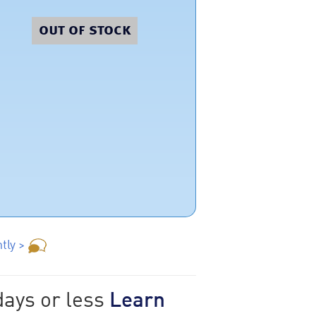
out of stock
tly >
days or less
Learn