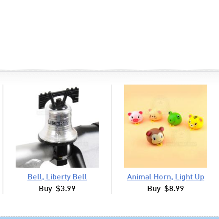
Bell, Liberty Bell
Animal Horn, Light Up
Buy $3.99
Buy $8.99