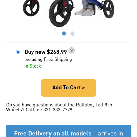
●
●
Buy new
$
268.99
Including Free Shipping
In Stock
Add To Cart >
Do you have questions about the Rollator, Tall 8 in
Wheels? Call us: 321-332-7779
Free Delivery on all models
~
arrives in