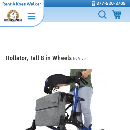
877-520-3708
Rent A Knee Walker
Rollator, Tall 8 in Wheels
by
Vive