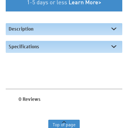
1-5 days or less
Learn More>
Description
Specifications
0 Reviews
Top of page