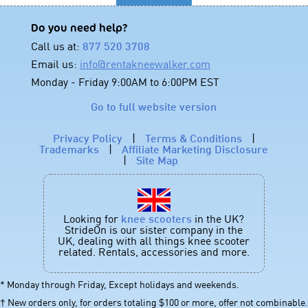
Do you need help?
Call us at:
877 520 3708
Email us:
info@rentakneewalker.com
Monday - Friday 9:00AM to 6:00PM EST
Go to full website version
Privacy Policy
|
Terms & Conditions
|
Trademarks
|
Affiliate Marketing Disclosure
|
Site Map
Looking for
knee scooters
in the UK?
StrideOn is our sister company in the
UK, dealing with all things knee scooter
related. Rentals, accessories and more.
* Monday through Friday, Except holidays and weekends.
† New orders only, for orders totaling $100 or more, offer not combinable.