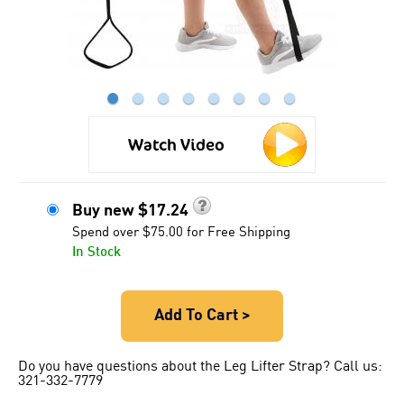
●
●
●
●
●
●
●
●
Watch Video
Buy new
$
17.24
Spend over $75.00 for Free Shipping
In Stock
Add To Cart >
Do you have questions about the Leg Lifter Strap? Call us:
321-332-7779