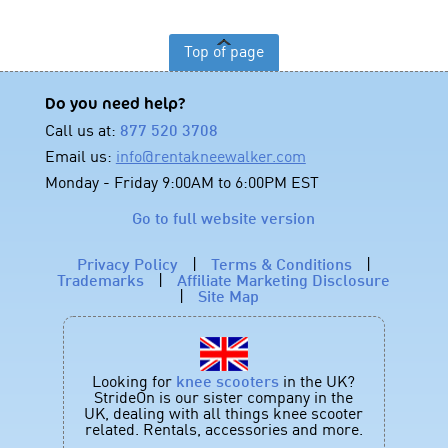
Top of page
Do you need help?
Call us at:
877 520 3708
Email us:
info@rentakneewalker.com
Monday - Friday 9:00AM to 6:00PM EST
Go to full website version
Privacy Policy
|
Terms & Conditions
|
Trademarks
|
Affiliate Marketing Disclosure
|
Site Map
Looking for
knee scooters
in the UK?
StrideOn is our sister company in the
UK, dealing with all things knee scooter
related. Rentals, accessories and more.