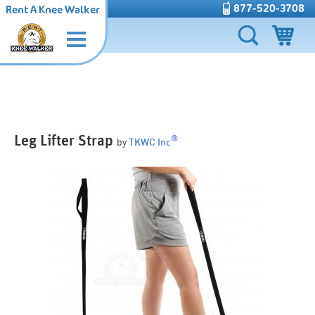
877-520-3708
Rent A Knee Walker
Leg Lifter Strap
®
by
TKWC Inc