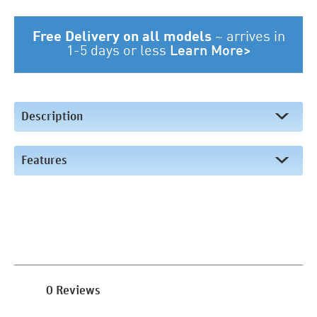
Free Delivery on all models
~
arrives in
1-5 days or less
Learn More>
Description
Features
0 Reviews