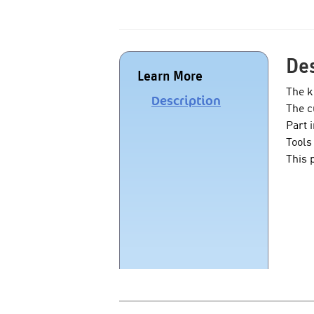
Des
Learn More
The k
Description
The c
Part 
Tools
This 