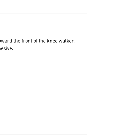
oward the front of the knee walker.
esive.