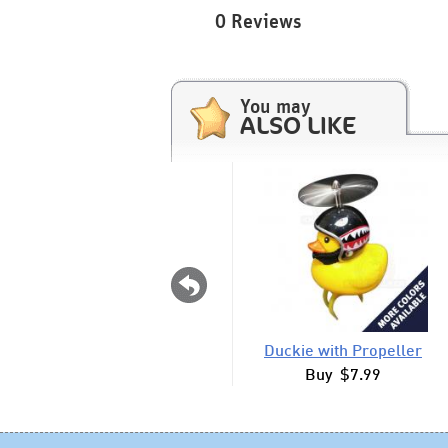
0 Reviews
You may
ALSO LIKE
Duckie with Propeller
Buy $7.99