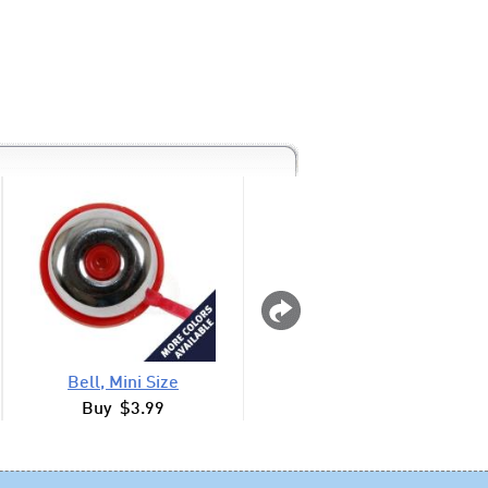
Bell, Mini Size
Animal Horn, Ligh
Buy $3.99
Buy $8.99