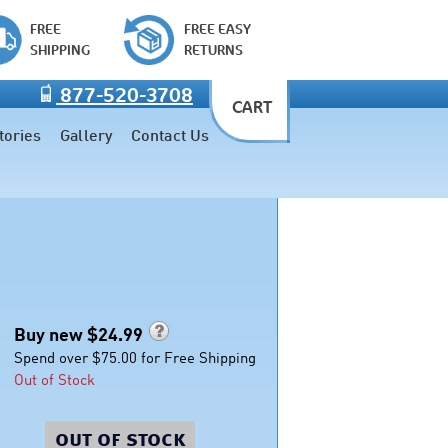
FREE
FREE EASY
SHIPPING
RETURNS
877-520-3708
CART
tories
Gallery
Contact Us
Buy new $
24.99
Spend over $75.00 for Free Shipping
Out of Stock
out of stock