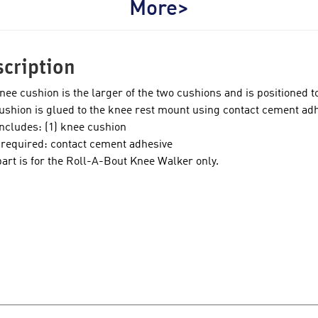
More>
cription
nee cushion is the larger of the two cushions and is positioned t
ushion is glued to the knee rest mount using contact cement adh
includes: (1) knee cushion
 required: contact cement adhesive
part is for the Roll-A-Bout Knee Walker only.