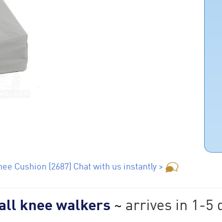
ee Cushion (2687) Chat with us instantly >
 all knee walkers
~
arrives in 1-5 