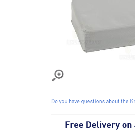
Do you have questions about the Kn
Free Delivery on