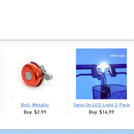
Bell, Metallic
Twist On LED Light 2-Pack
Buy $2.99
Buy $16.99