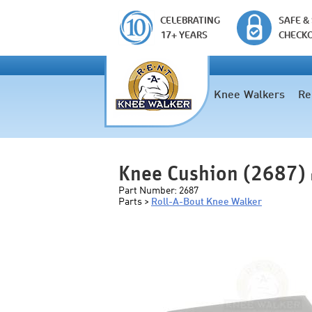
CELEBRATING
SAFE &
17+ YEARS
CHECK
Knee Walkers
Re
Knee Cushion (2687)
Part Number:
2687
Parts >
Roll-A-Bout Knee Walker