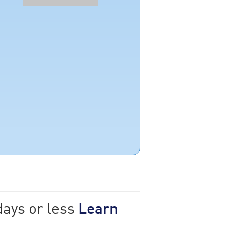
days or less
Learn