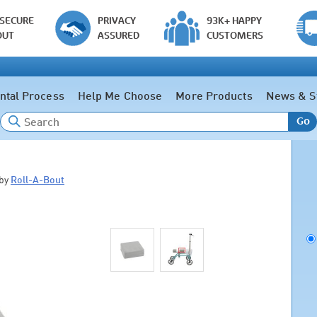
 SECURE
PRIVACY
93K+ HAPPY
OUT
ASSURED
CUSTOMERS
ntal Process
Help Me Choose
More Products
News & S
Go
by
Roll-A-Bout