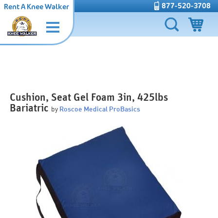
877-520-3708
Rent A Knee Walker
Cushion, Seat Gel Foam 3in, 425lbs
Bariatric
by
Roscoe Medical ProBasics