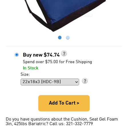
●
●
Buy new
$
74.74
Spend over $75.00 for Free Shipping
In Stock
Size:
Add To Cart >
Do you have questions about the Cushion, Seat Gel Foam
3in, 425lbs Bariatric? Call us: 321-332-7779