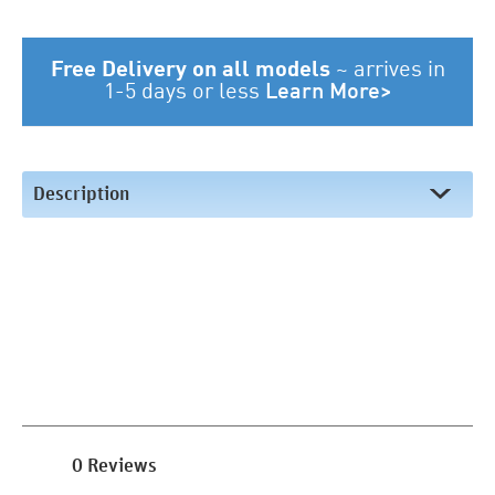
Free Delivery on all models
~
arrives in
1-5 days or less
Learn More>
Description
0 Reviews