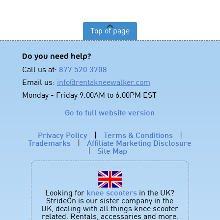
Top of page
Do you need help?
Call us at:
877 520 3708
Email us:
info@rentakneewalker.com
Monday - Friday 9:00AM to 6:00PM EST
Go to full website version
Privacy Policy
|
Terms & Conditions
|
Trademarks
|
Affiliate Marketing Disclosure
|
Site Map
Looking for
knee scooters
in the UK?
StrideOn is our sister company in the
UK, dealing with all things knee scooter
related. Rentals, accessories and more.