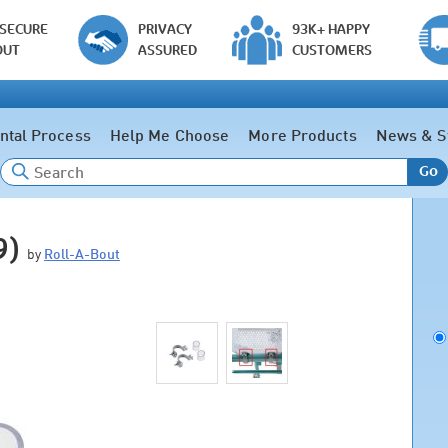
 SECURE
PRIVACY
93K+ HAPPY
OUT
ASSURED
CUSTOMERS
ntal Process
Help Me Choose
More Products
News & S
Go
9)
by
Roll-A-Bout