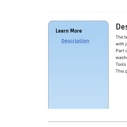
Des
Learn More
The t
Description
with 
Part 
washe
Tools
This 