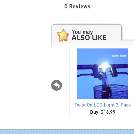
0 Reviews
You may
ALSO LIKE
Twist On LED Light 2-Pack
Buy $16.99