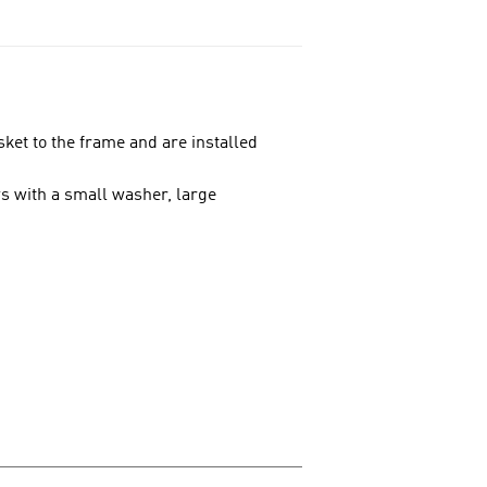
ket to the frame and are installed
ews with a small washer, large