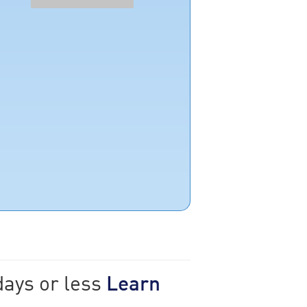
days or less
Learn