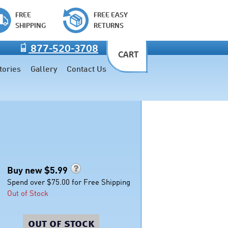
FREE
FREE EASY
SHIPPING
RETURNS
877-520-3708
CART
tories
Gallery
Contact Us
Buy new $
5.99
Spend over $75.00 for Free Shipping
Out of Stock
out of stock