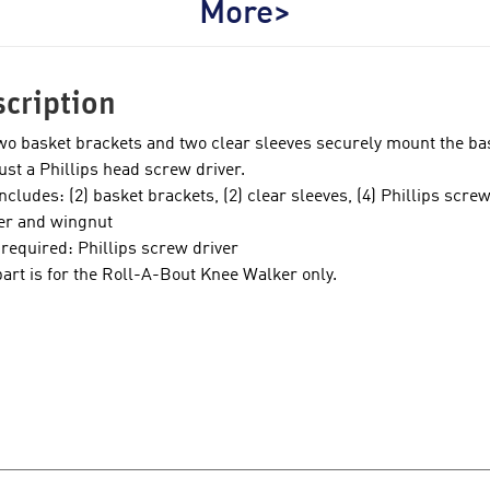
More>
cription
wo basket brackets and two clear sleeves securely mount the bas
just a Phillips head screw driver.
includes: (2) basket brackets, (2) clear sleeves, (4) Phillips scr
r and wingnut
 required: Phillips screw driver
part is for the Roll-A-Bout Knee Walker only.