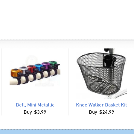
Bell, Mini Metallic
Knee Walker Basket Kit
Buy $3.99
Buy $24.99