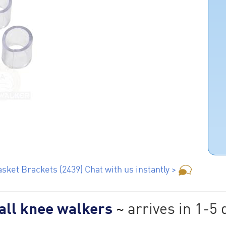
sket Brackets (2439) Chat with us instantly >
 all knee walkers
~
arrives in 1-5 