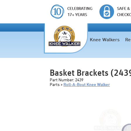
CELEBRATING
SAFE &
17+ YEARS
CHECK
Knee Walkers
Re
Basket Brackets (243
Part Number:
2439
Parts >
Roll-A-Bout Knee Walker