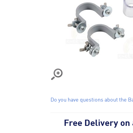
Do you have questions about the Ba
Free Delivery on