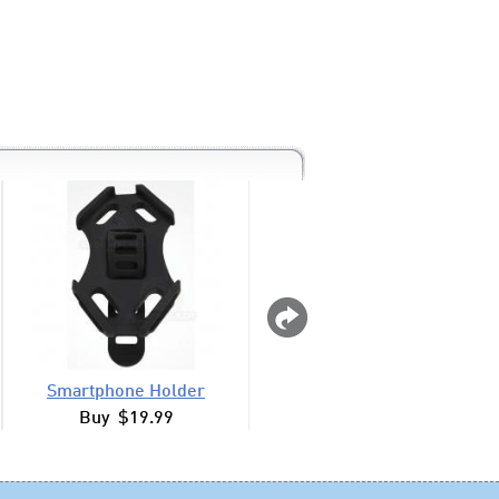
Smartphone Holder
Lighted Duckie H
Buy $19.99
Buy $7.99