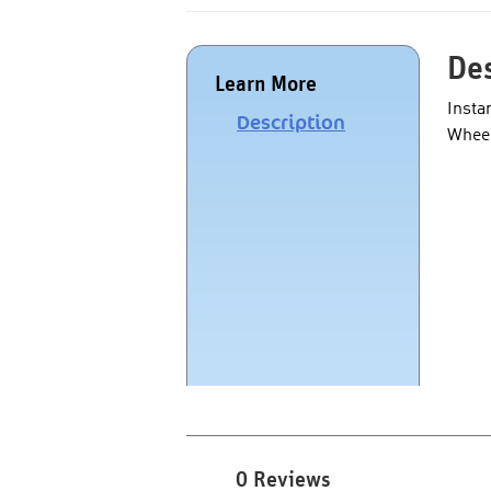
Des
Learn More
Insta
Description
Wheel
0 Reviews