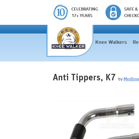
CELEBRATING
SAFE &
17+ YEARS
CHECK
Knee Walkers
Re
Anti Tippers, K7
by
Medlin