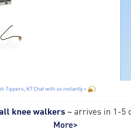
i Tippers, K7 Chat with us instantly >
 all knee walkers
~
arrives in 1-5 
More>