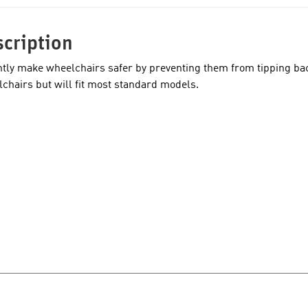
cription
ntly make wheelchairs safer by preventing them from tipping ba
chairs but will fit most standard models.