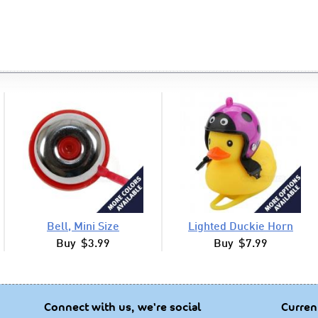
Bell, Mini Size
Lighted Duckie Horn
Buy $3.99
Buy $7.99
Connect with us, we're social
Curren