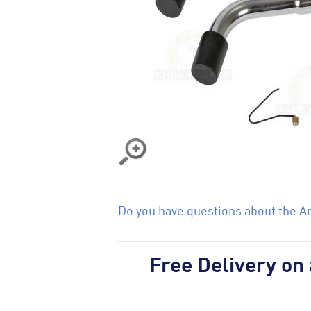
Do you have questions about the Ant
Free Delivery on