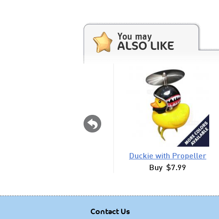
You may
ALSO LIKE
Duckie with Propeller
Buy $7.99
Contact Us