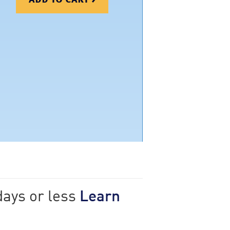
days or less
Learn