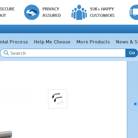
 SECURE
PRIVACY
93K+ HAPPY
OUT
ASSURED
CUSTOMERS
ntal Process
Help Me Choose
More Products
News & S
Go
e