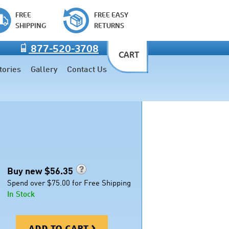
FREE
FREE EASY
SHIPPING
RETURNS
877-520-3708
CART
tories
Gallery
Contact Us
Buy new $
56.35
Spend over $75.00 for Free Shipping
In Stock
add to cart >