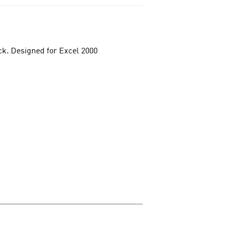
ck. Designed for Excel 2000