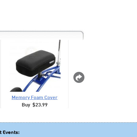
Memory Foam Cover
Drink Cup Holder Ro
Buy $23.99
Buy $12.99
t Events: