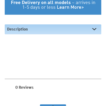
Free Delivery on all models
~
arrives in
1-5 days or less
Learn More>
Description
0 Reviews