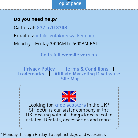
Top of page
Do you need help?
Call us at:
877 520 3708
Email us:
info@rentakneewalker.com
Monday - Friday 9:00AM to 6:00PM EST
Go to full website version
Privacy Policy
|
Terms & Conditions
|
Trademarks
|
Affiliate Marketing Disclosure
|
Site Map
Looking for
knee scooters
in the UK?
StrideOn is our sister company in the
UK, dealing with all things knee scooter
related. Rentals, accessories and more.
* Monday through Friday, Except holidays and weekends.