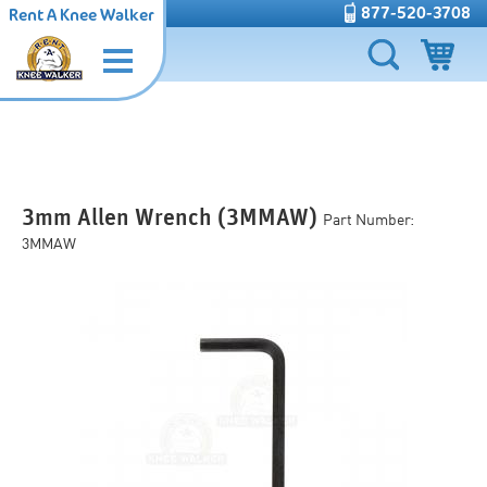
877-520-3708
Rent A Knee Walker
3mm Allen Wrench (3MMAW)
Part Number:
3MMAW