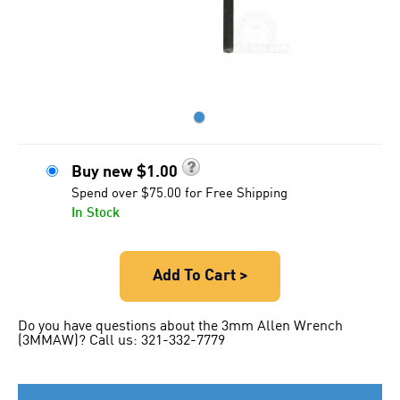
●
Buy new
$
1.00
Spend over $75.00 for Free Shipping
In Stock
Add To Cart >
Do you have questions about the 3mm Allen Wrench
(3MMAW)? Call us: 321-332-7779