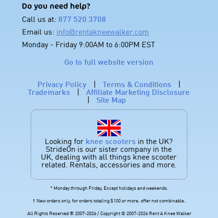
Do you need help?
Call us at:
877 520 3708
Email us:
info@rentakneewalker.com
Monday - Friday 9:00AM to 6:00PM EST
Go to full website version
Privacy Policy
|
Terms & Conditions
|
Trademarks
|
Affiliate Marketing Disclosure
|
Site Map
Looking for
knee scooters
in the UK?
StrideOn is our sister company in the
UK, dealing with all things knee scooter
related. Rentals, accessories and more.
* Monday through Friday, Except holidays and weekends.
† New orders only, for orders totaling $100 or more, offer not combinable.
All Rights Reserved ® 2007-2026 / Copyright © 2007-2026 Rent A Knee Walker