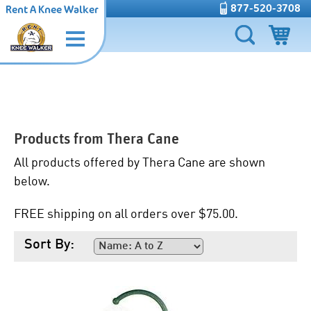
877-520-3708
Rent A Knee Walker
Products from
Thera Cane
All products offered by Thera Cane are shown
below.
FREE shipping on all orders over $75.00.
Sort By: