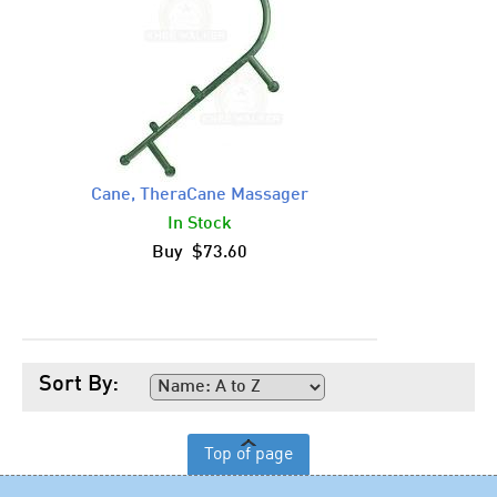
Cane, TheraCane Massager
In Stock
Buy $73.60
Sort By:
Top of page