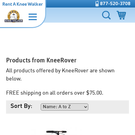
877-520-3708
Rent A Knee Walker
Products from
KneeRover
All products offered by KneeRover are shown
below.
FREE shipping on all orders over $75.00.
Sort By: