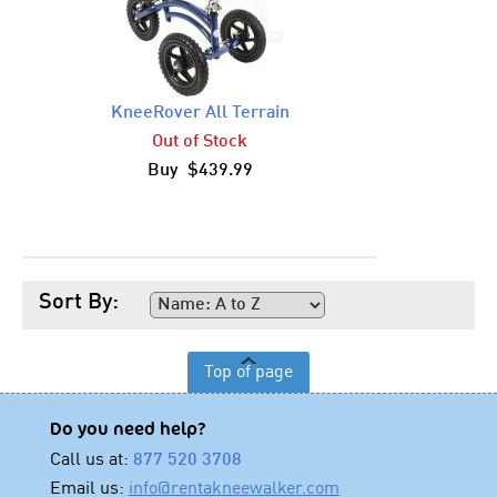
KneeRover All Terrain
Out of Stock
Buy $439.99
Sort By:
Top of page
Do you need help?
Call us at:
877 520 3708
Email us:
info@rentakneewalker.com