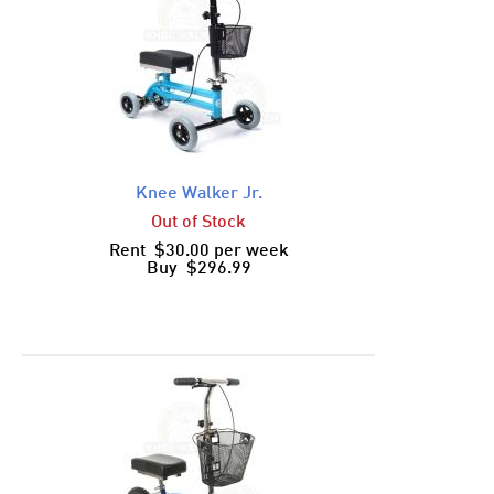
Knee Walker Jr.
Out of Stock
Rent $30.00 per week
Buy $296.99