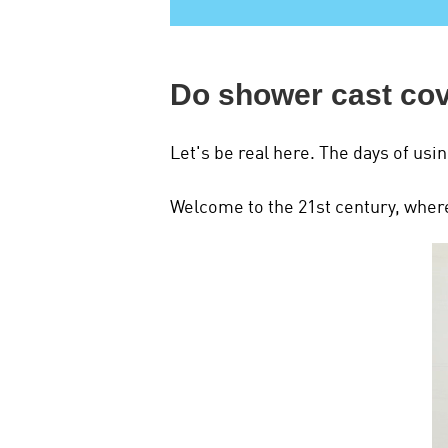
Do shower cast co
Let's be real here. The days of usin
Welcome to the 21st century, where 