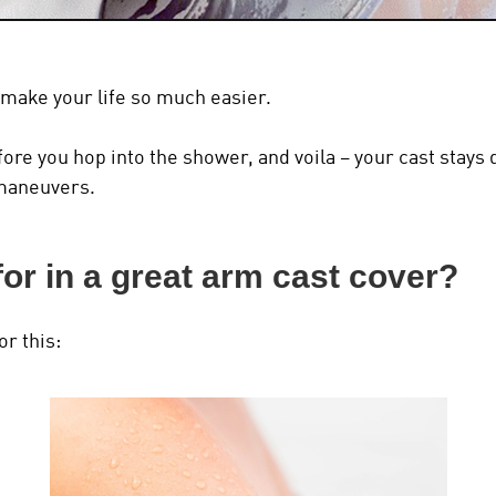
ill make your life so much easier.
before you hop into the shower, and voila – your cast stay
maneuvers.
for in a great arm cast cover?
or this: