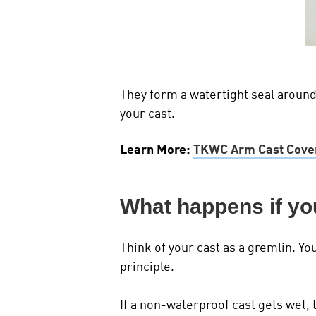
They form a watertight seal around 
your cast.
Learn More:
TKWC Arm Cast Cover
What happens if yo
Think of your cast as a gremlin. Yo
principle.
If a non-waterproof cast gets wet, 