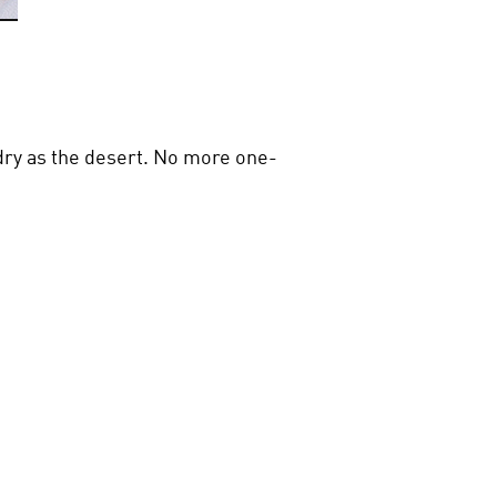
s dry as the desert. No more one-