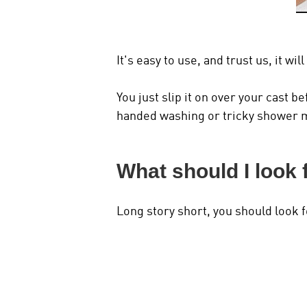
It's easy to use, and trust us, it w
You just slip it on over your cast 
handed washing or tricky shower 
What should I look 
Long story short, you should look f