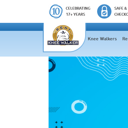
CELEBRATING
SAFE &
17+ YEARS
CHECK
Knee Walkers
Re