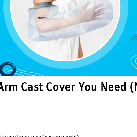
Arm Cast Cover You Need (
 do you know what's even worse?