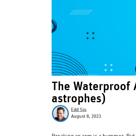
The Waterproof 
astrophes)
Edd Siu
August 8, 2023
Breaking an arm is a bummer. But