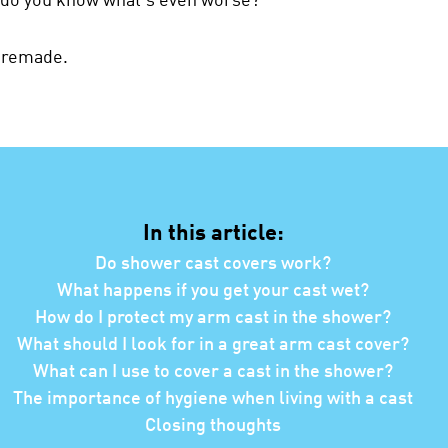
t remade.
In this article:
Do shower cast covers work?
What happens if you get your cast wet?
How do I protect my arm cast in the shower?
What should I look for in a great arm cast cover?
What can I use to cover a cast in the shower?
The importance of hygiene when living with a cast
Closing thoughts