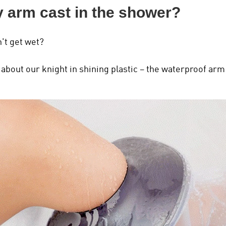
y arm cast in the shower?
't get wet?
bout our knight in shining plastic – the waterproof arm