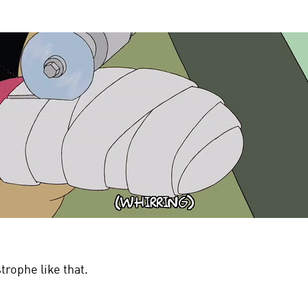
trophe like that.