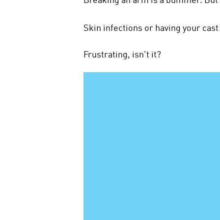
Skin infections or having your cas
Frustrating, isn't it?