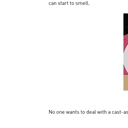
can start to smell.
No one wants to deal with a cast-as