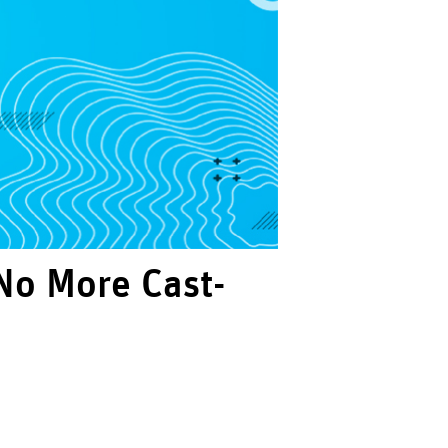
No More Cast-