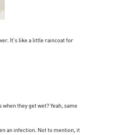
 It's like a little raincoat for
ers when they get wet? Yeah, same
n an infection. Not to mention, it