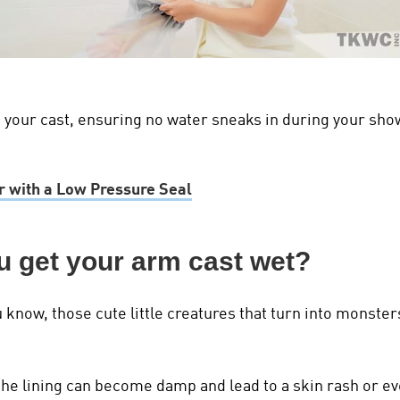
your cast, ensuring no water sneaks in during your shower.
 with a Low Pressure Seal
u get your arm cast wet?
u know, those cute little creatures that turn into monst
the lining can become damp and lead to a skin rash or eve