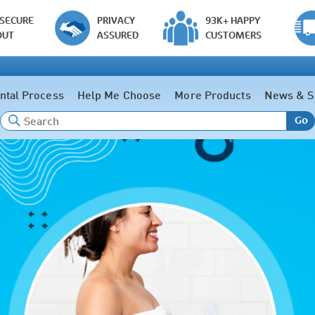
 SECURE
PRIVACY
93K+ HAPPY
OUT
ASSURED
CUSTOMERS
ntal Process
Help Me Choose
More Products
News & S
Go