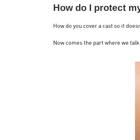
How do I protect m
How do you cover a cast so it doesn
Now comes the part where we talk a