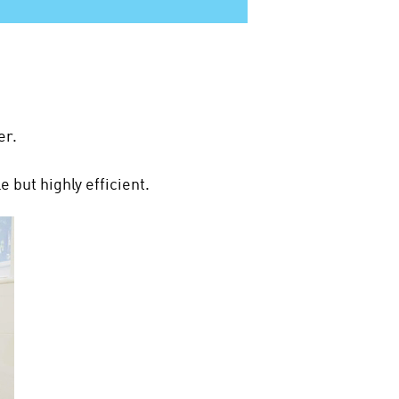
er.
 but highly efficient.