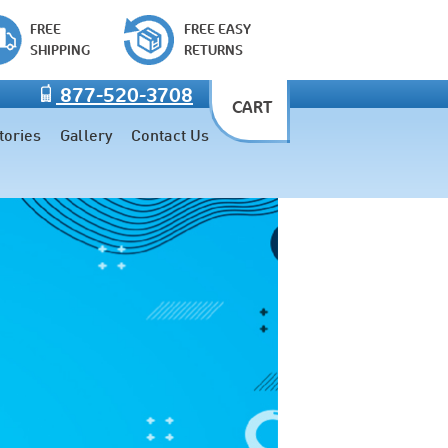
FREE
FREE EASY
SHIPPING
RETURNS
877-520-3708
CART
tories
Gallery
Contact Us