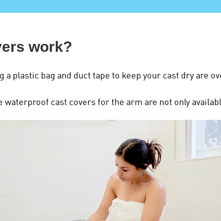
vers work?
g a plastic bag and duct tape to keep your cast dry are ov
waterproof cast covers for the arm are not only available