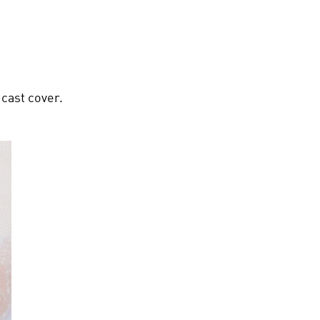
 cast cover.