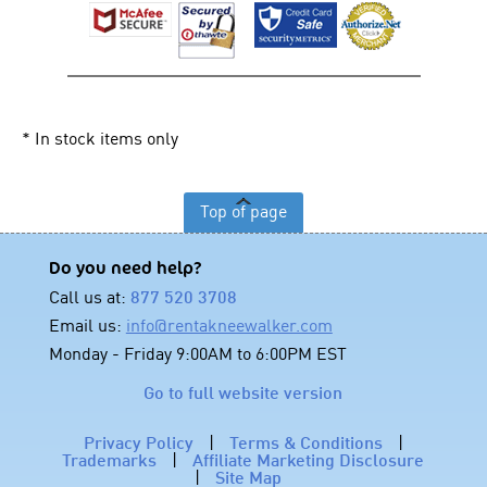
* In stock items only
Top of page
Do you need help?
Call us at:
877 520 3708
Email us:
info@rentakneewalker.com
Monday - Friday 9:00AM to 6:00PM EST
Go to full website version
Privacy Policy
|
Terms & Conditions
|
Trademarks
|
Affiliate Marketing Disclosure
|
Site Map