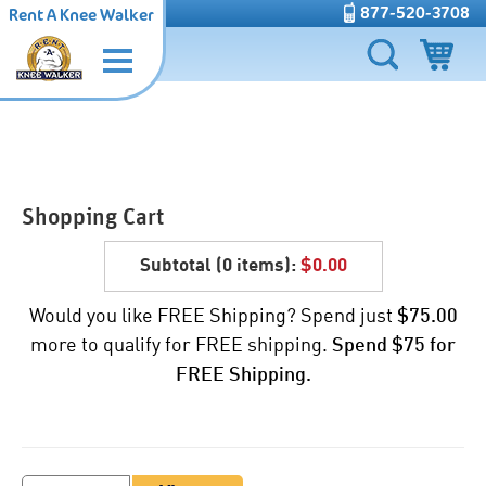
877-520-3708
Rent A Knee Walker
Shopping Cart
Subtotal (
0 items
):
$0.00
Would you like FREE Shipping? Spend just
$75.00
more to qualify for FREE shipping.
Spend $75 for
FREE Shipping.