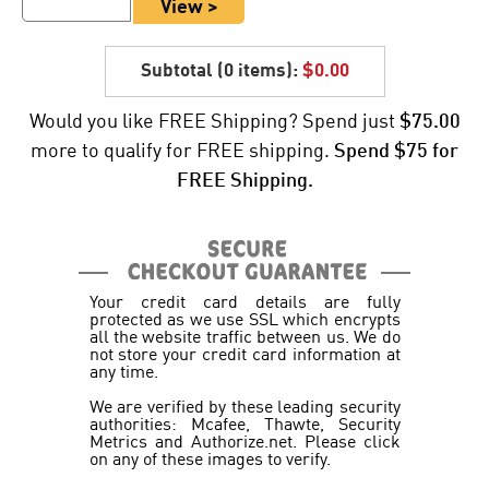
View >
Subtotal (
0 items
):
$0.00
Would you like FREE Shipping? Spend just
$75.00
more to qualify for FREE shipping.
Spend $75 for
FREE Shipping.
Your credit card details are fully
protected as we use SSL which encrypts
all the website traffic between us. We do
not store your credit card information at
any time.
We are verified by these leading security
authorities: Mcafee, Thawte, Security
Metrics and Authorize.net. Please click
on any of these images to verify.