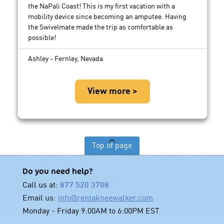
the NaPali Coast! This is my first vacation with a
mobility device since becoming an amputee. Having
the Swivelmate made the trip as comfortable as
possible!
Ashley - Fernley, Nevada
View more >
Top of page
Do you need help?
Call us at:
877 520 3708
Email us:
info@rentakneewalker.com
Monday - Friday 9:00AM to 6:00PM EST