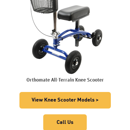
Orthomate All-Terrain Knee Scooter
View Knee Scooter Models >
Call Us