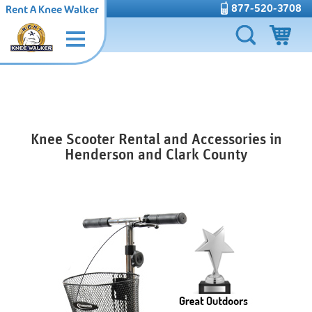
877-520-3708
Rent A Knee Walker
Knee Scooter Rental and Accessories in
Henderson and Clark County