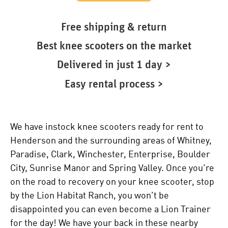
Free shipping & return
Best knee scooters on the market
Delivered in just 1 day >
Easy rental process >
We have instock knee scooters ready for rent to
Henderson and the surrounding areas of Whitney,
Paradise, Clark, Winchester, Enterprise, Boulder
City, Sunrise Manor and Spring Valley. Once you're
on the road to recovery on your knee scooter, stop
by the Lion Habitat Ranch, you won't be
disappointed you can even become a Lion Trainer
for the day! We have your back in these nearby