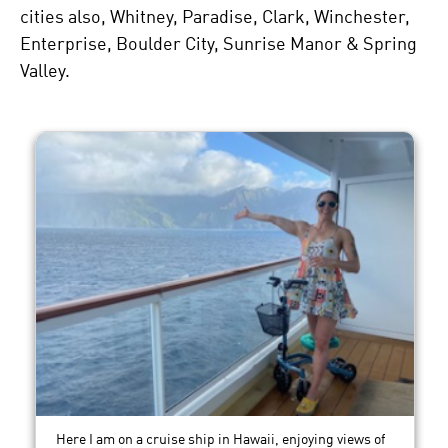
cities also, Whitney, Paradise, Clark, Winchester,
Enterprise, Boulder City, Sunrise Manor & Spring
Valley.
Here I am on a cruise ship in Hawaii, enjoying views of