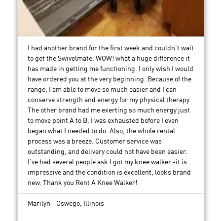
I had another brand for the first week and couldn't wait
to get the Swivelmate. WOW! what a huge difference it
has made in getting me functioning. I only wish I would
have ordered you at the very beginning. Because of the
range, I am able to move so much easier and I can
conserve strength and energy for my physical therapy.
The other brand had me exerting so much energy just
to move point A to B, I was exhausted before I even
began what I needed to do. Also, the whole rental
process was a breeze. Customer service was
outstanding, and delivery could not have been easier.
I've had several people ask I got my knee walker -it is
impressive and the condition is excellent; looks brand
new. Thank you Rent A Knee Walker!
Marilyn - Oswego, Illinois