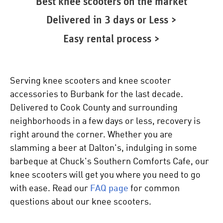
Best knee scooters on the market
Delivered in 3 days or Less >
Easy rental process >
Serving knee scooters and knee scooter
accessories to Burbank for the last decade.
Delivered to Cook County and surrounding
neighborhoods in a few days or less, recovery is
right around the corner. Whether you are
slamming a beer at Dalton's, indulging in some
barbeque at Chuck's Southern Comforts Cafe, our
knee scooters
will get you where you need to go
with ease. Read our
FAQ page
for common
questions about our
knee scooters
.