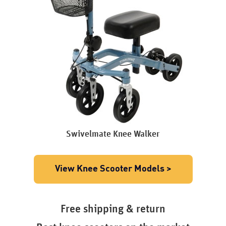
Swivelmate Knee Walker
View Knee Scooter Models >
Free shipping & return