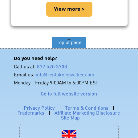
View more >
Top of page
Do you need help?
Call us at:
877 520 3708
Email us:
info@rentakneewalker.com
Monday - Friday 9:00AM to 6:00PM EST
Go to full website version
Privacy Policy
|
Terms & Conditions
|
Trademarks
|
Affiliate Marketing Disclosure
|
Site Map