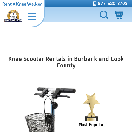
877-520-3708
Rent A Knee Walker
Knee Scooter Rentals in Burbank and Cook
County