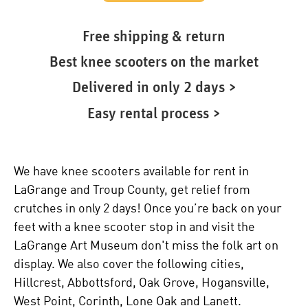
Free shipping & return
Best knee scooters on the market
Delivered in only 2 days >
Easy rental process >
We have knee scooters available for rent in
LaGrange and Troup County, get relief from
crutches in only 2 days! Once you’re back on your
feet with a knee scooter stop in and visit the
LaGrange Art Museum don't miss the folk art on
display. We also cover the following cities,
Hillcrest, Abbottsford, Oak Grove, Hogansville,
West Point, Corinth, Lone Oak and Lanett.