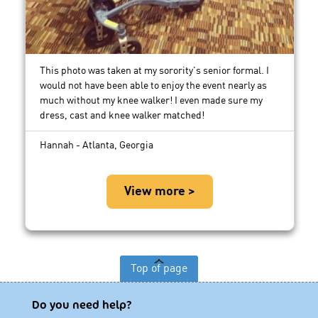
This photo was taken at my sorority's senior formal. I
would not have been able to enjoy the event nearly as
much without my knee walker! I even made sure my
dress, cast and knee walker matched!
Hannah - Atlanta, Georgia
View more >
Top of page
Do you need help?