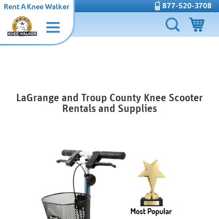
877-520-3708
Rent A Knee Walker
LaGrange and Troup County Knee Scooter
Rentals and Supplies