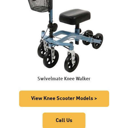
Swivelmate Knee Walker
View Knee Scooter Models >
Call Us