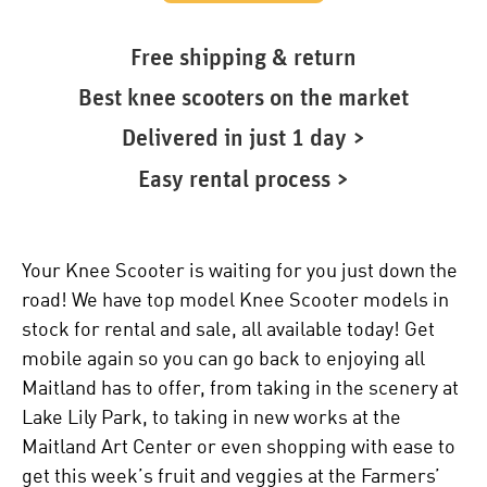
Free shipping & return
Best knee scooters on the market
Delivered in just 1 day >
Easy rental process >
Your Knee Scooter is waiting for you just down the
road! We have top model Knee Scooter models in
stock for rental and sale, all available today! Get
mobile again so you can go back to enjoying all
Maitland has to offer, from taking in the scenery at
Lake Lily Park, to taking in new works at the
Maitland Art Center or even shopping with ease to
get this week’s fruit and veggies at the Farmers’