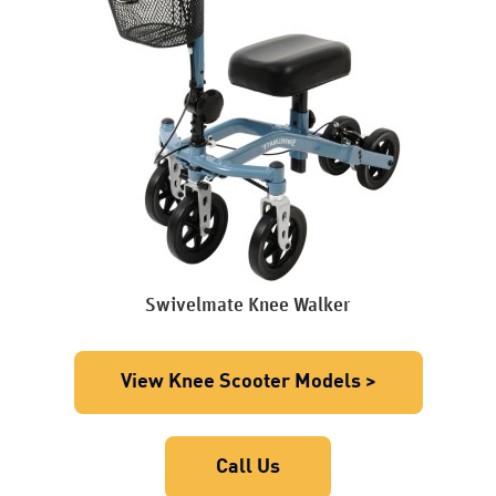
Swivelmate Knee Walker
View Knee Scooter Models >
Call Us