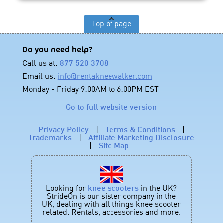
Top of page
Do you need help?
Call us at:
877 520 3708
Email us:
info@rentakneewalker.com
Monday - Friday 9:00AM to 6:00PM EST
Go to full website version
Privacy Policy
|
Terms & Conditions
|
Trademarks
|
Affiliate Marketing Disclosure
|
Site Map
Looking for
knee scooters
in the UK?
StrideOn is our sister company in the
UK, dealing with all things knee scooter
related. Rentals, accessories and more.