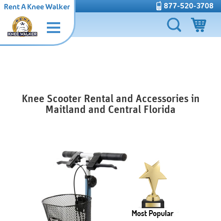
877-520-3708
Rent A Knee Walker
Knee Scooter Rental and Accessories in
Maitland and Central Florida