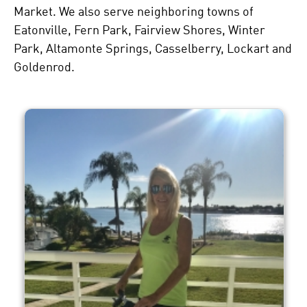
Market. We also serve neighboring towns of
Eatonville, Fern Park, Fairview Shores, Winter
Park, Altamonte Springs, Casselberry, Lockart and
Goldenrod.