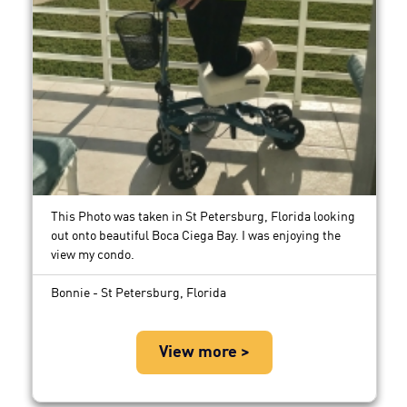
This Photo was taken in St Petersburg, Florida looking
out onto beautiful Boca Ciega Bay. I was enjoying the
view my condo.
Bonnie - St Petersburg, Florida
View more >