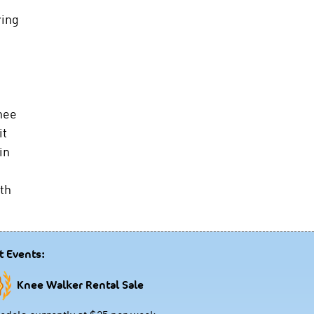
ring
nee
it
in
ith
t Events:
Knee Walker Rental Sale