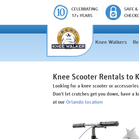
CELEBRATING
SAFE &
17+ YEARS
CHECK
Knee Walkers
Re
Knee Scooter Rentals to
Looking for a knee scooter or accessorie
Don’t let crutches get you down, have a k
Orlando location
at our