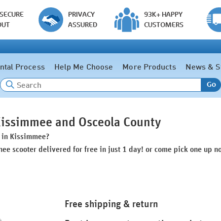
 SECURE
PRIVACY
93K+ HAPPY
OUT
ASSURED
CUSTOMERS
ntal Process
Help Me Choose
More Products
News & S
Go
 Kissimmee and Osceola County
s in Kissimmee?
nee scooter delivered for free in just 1 day! or come pick one up n
Free shipping & return