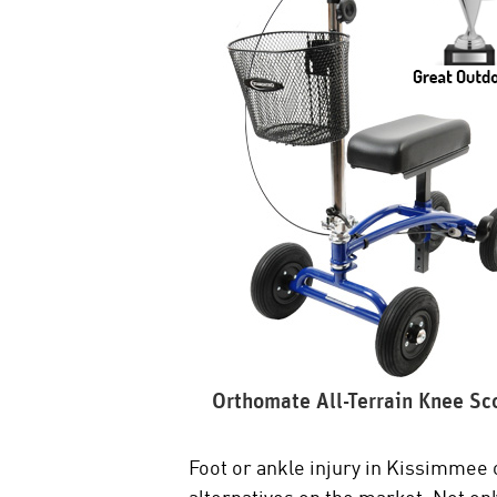
Orthomate All-Terrain Knee Sc
Foot or ankle injury in Kissimmee 
alternatives on the market. Not onl