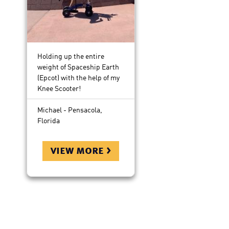
Holding up the entire
weight of Spaceship Earth
(Epcot) with the help of my
Knee Scooter!
Michael - Pensacola,
Florida
view more >