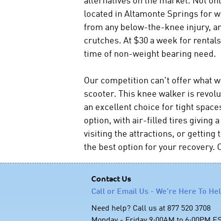
located in Altamonte Springs for 
from any below-the-knee injury, an
crutches. At $30 a week for rentals 
time of non-weight bearing need.
Our competition can't offer what w
scooter. This knee walker is revolu
an excellent choice for tight space
option, with air-filled tires givin
visiting the attractions, or gettin
the best option for your recovery. C
Contact Us
Call or Email Us - We're Here To He
Need help? Call us at 877 520 3708
Monday - Friday 9:00AM to 6:00PM E