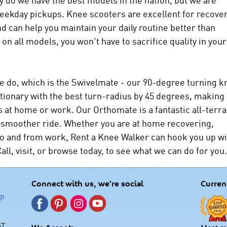
weekday pickups. Knee scooters are excellent for recove
d can help you maintain your daily routine better than
on all models, you won't have to sacrifice quality in your
e do, which is the Swivelmate - our 90-degree turning k
tionary with the best turn-radius by 45 degrees, making 
s at home or work. Our Orthomate is a fantastic all-terra
g a smoother ride. Whether you are at home recovering,
g to and from work, Rent a Knee Walker can hook you up w
all, visit, or browse today, to see what we can do for you.
Connect with us, we're social
Curren
lp
ST