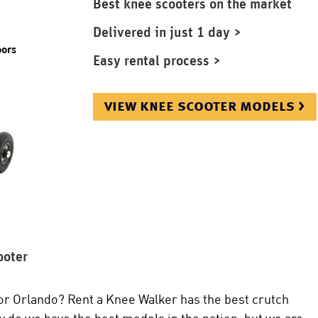
Best knee scooters on the market
Delivered in just 1 day >
Easy rental process >
view knee scooter models >
ooter
or Orlando? Rent a Knee Walker has the best crutch
y do we have the best models in the nation, but we are