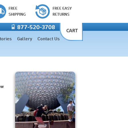
FREE
FREE EASY
SHIPPING
RETURNS
877-520-3708
CART
tories
Gallery
Contact Us
ow