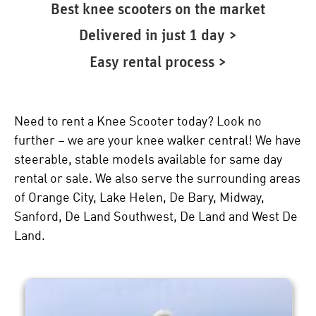
Best knee scooters on the market
Delivered in just 1 day >
Easy rental process >
Need to rent a Knee Scooter today? Look no
further – we are your knee walker central! We have
steerable, stable models available for same day
rental or sale. We also serve the surrounding areas
of Orange City, Lake Helen, De Bary, Midway,
Sanford, De Land Southwest, De Land and West De
Land.