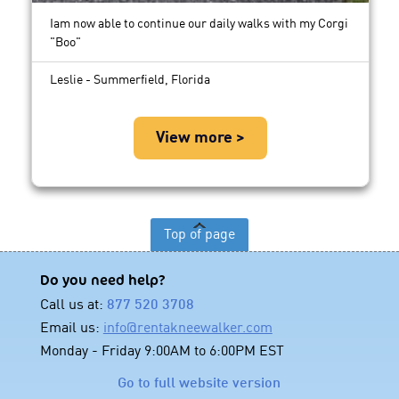
Iam now able to continue our daily walks with my Corgi
"Boo"
Leslie - Summerfield, Florida
View more >
Top of page
Do you need help?
Call us at:
877 520 3708
Email us:
info@rentakneewalker.com
Monday - Friday 9:00AM to 6:00PM EST
Go to full website version