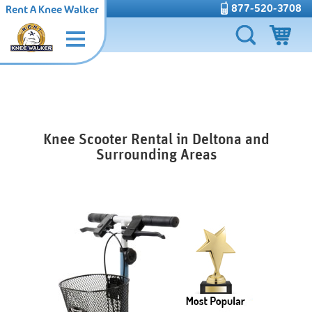
877-520-3708
Rent A Knee Walker
Knee Scooter Rental in Deltona and
Surrounding Areas