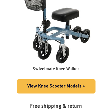
Swivelmate Knee Walker
View Knee Scooter Models >
Free shipping & return