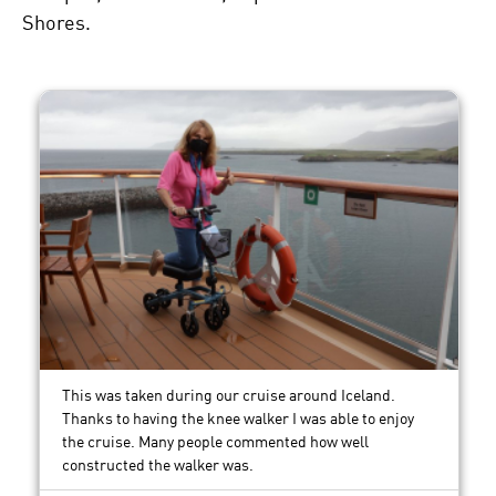
Shores.
This was taken during our cruise around Iceland.
Thanks to having the knee walker I was able to enjoy
the cruise. Many people commented how well
constructed the walker was.