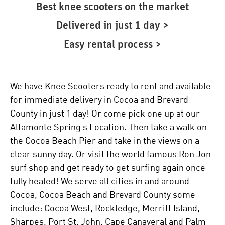
Best knee scooters on the market
Delivered in just 1 day >
Easy rental process >
We have Knee Scooters ready to rent and available
for immediate delivery in Cocoa and Brevard
County in just 1 day! Or come pick one up at our
Altamonte Spring s Location. Then take a walk on
the Cocoa Beach Pier and take in the views on a
clear sunny day. Or visit the world famous Ron Jon
surf shop and get ready to get surfing again once
fully healed! We serve all cities in and around
Cocoa, Cocoa Beach and Brevard County some
include: Cocoa West, Rockledge, Merritt Island,
Sharpes, Port St. John, Cape Canaveral and Palm