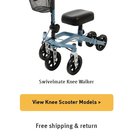
Swivelmate Knee Walker
View Knee Scooter Models >
Free shipping & return