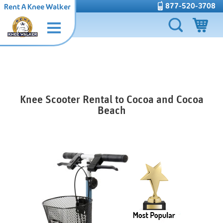
877-520-3708
Rent A Knee Walker
Knee Scooter Rental to Cocoa and Cocoa
Beach