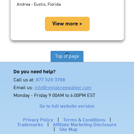
Andrea - Eustis, Florida
View more >
Top of page
Do you need help?
Call us at:
877 520 3708
Email us:
info@rentakneewalker.com
Monday - Friday 9:00AM to 6:00PM EST
Go to full website version
Privacy Policy
|
Terms & Conditions
|
Trademarks
|
Affiliate Marketing Disclosure
|
Site Map